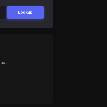
Lookup
hout