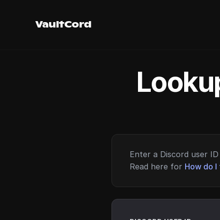
VaultCord
Lookup
Enter a Discord user ID 
Read here for
How do I 