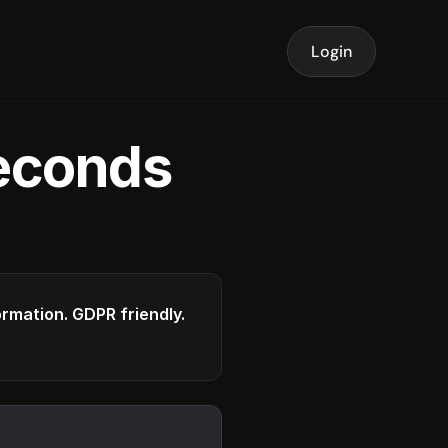
Login
seconds
formation. GDPR friendly.