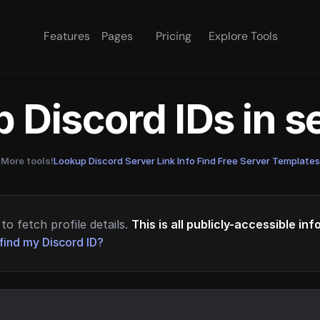
Features
Pages
Pricing
Explore Tools
 Discord IDs in 
More tools!
Lookup Discord Server Link Info
·
Find Free Server Templates
to fetch profile details.
This is all publicly-accessible in
find my Discord ID?