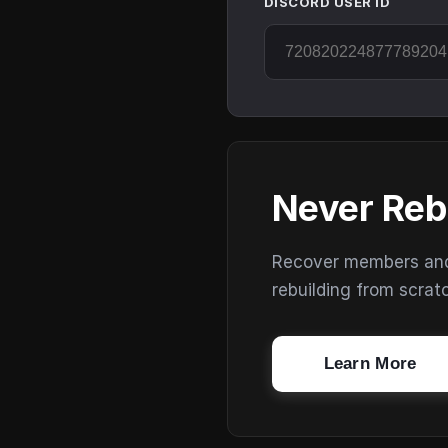
DISCORD USER ID
Never Reb
Recover members and s
rebuilding from scrat
Learn More