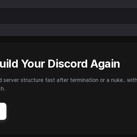
uild Your Discord Again
erver structure fast after termination or a nuke.. wit
ch.