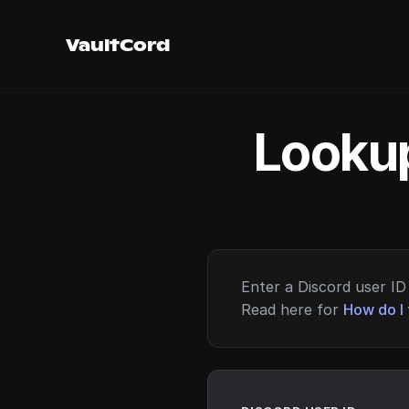
VaultCord
Lookup
Enter a Discord user ID 
Read here for
How do I 