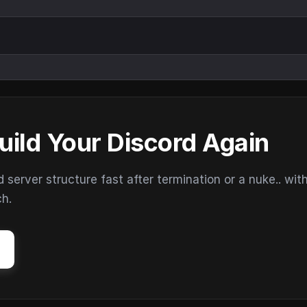
uild Your Discord Again
erver structure fast after termination or a nuke.. wit
ch.