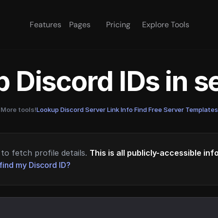
Features
Pages
Pricing
Explore Tools
 Discord IDs in 
More tools!
Lookup Discord Server Link Info
·
Find Free Server Templates
to fetch profile details.
This is all publicly-accessible in
find my Discord ID?