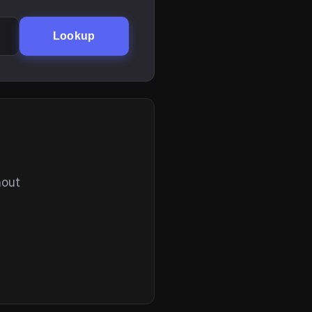
Lookup
hout