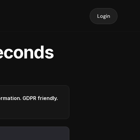
Login
seconds
formation. GDPR friendly.