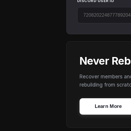
DISCORD USER ID
Never Reb
Recover members and s
rebuilding from scrat
Learn More