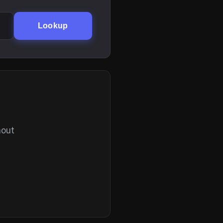
Lookup
hout