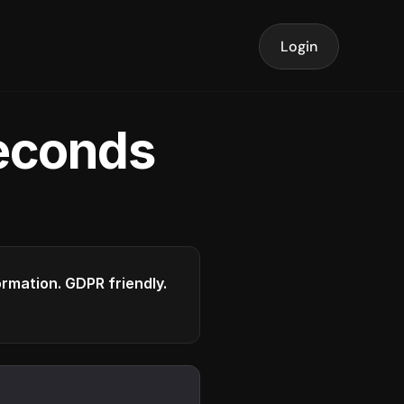
Login
seconds
formation. GDPR friendly.