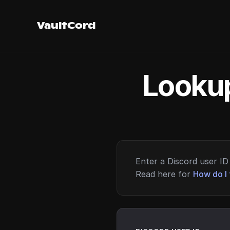
VaultCord
Lookup
Enter a Discord user ID 
Read here for
How do I 