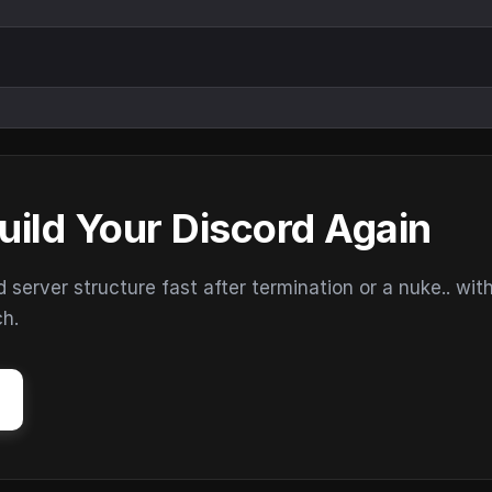
uild Your Discord Again
erver structure fast after termination or a nuke.. wit
ch.