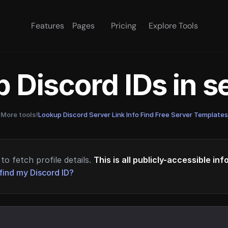
Features
Pages
Pricing
Explore Tools
 Discord IDs in 
More tools!
Lookup Discord Server Link Info
·
Find Free Server Templates
to fetch profile details.
This is all publicly-accessible in
find my Discord ID?