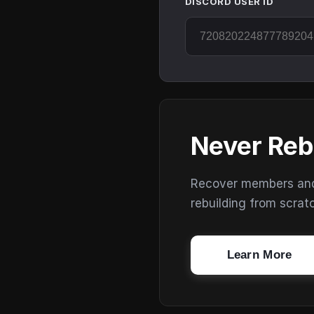
DISCORD USER ID
Never Reb
Recover members and s
rebuilding from scrat
Learn More