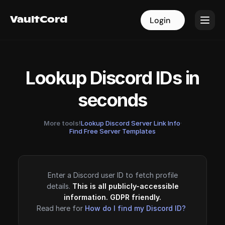
VaultCord
VaultCord
Login
Login
Lookup Discord IDs in
seconds
More tools!
Lookup Discord Server Link Info
·
Find Free Server Templates
Enter a Discord user ID to fetch profile
details.
This is all publicly-accessible
information. GDPR friendly.
Read here for
How do I find my Discord ID?