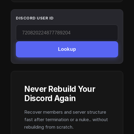
DISCORD USER ID
Lookup
Never Rebuild Your
Discord Again
Recover members and server structure
fast after termination or a nuke.. without
rebuilding from scratch.