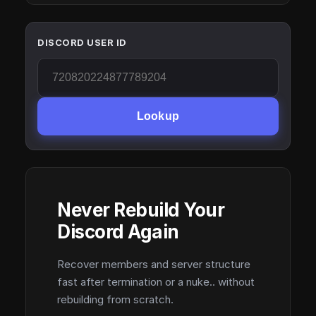
DISCORD USER ID
Lookup
Never Rebuild Your
Discord Again
Recover members and server structure
fast after termination or a nuke.. without
rebuilding from scratch.