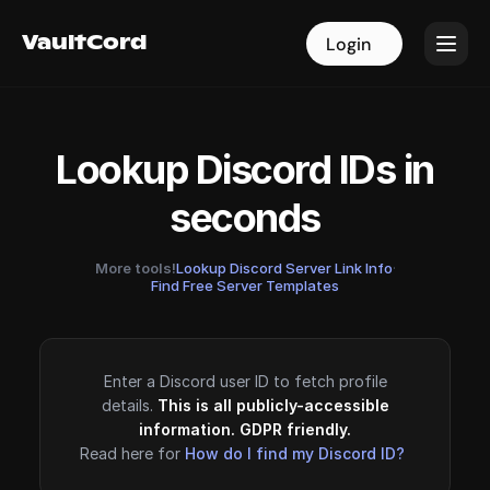
VaultCord
VaultCord
Login
Login
Lookup Discord IDs in
seconds
More tools!
Lookup Discord Server Link Info
·
Find Free Server Templates
Enter a Discord user ID to fetch profile
details.
This is all publicly-accessible
information. GDPR friendly.
Read here for
How do I find my Discord ID?