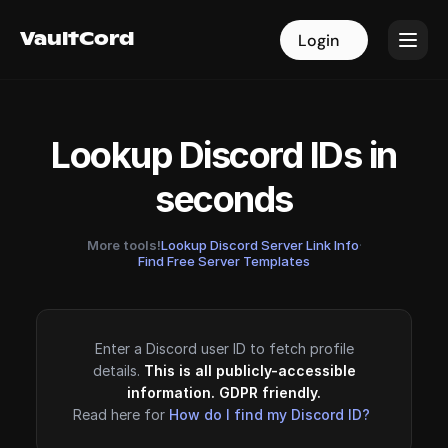
VaultCord
VaultCord
Login
Login
Lookup Discord IDs in
seconds
More tools!
Lookup Discord Server Link Info
·
Find Free Server Templates
Enter a Discord user ID to fetch profile
details.
This is all publicly-accessible
information. GDPR friendly.
Read here for
How do I find my Discord ID?