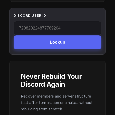
DISCORD USER ID
Lookup
Never Rebuild Your
Discord Again
Recover members and server structure
fast after termination or a nuke.. without
rebuilding from scratch.