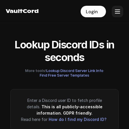
VaultCord
VaultCord
Login
Login
Lookup Discord IDs in
seconds
More tools!
Lookup Discord Server Link Info
·
Find Free Server Templates
Enter a Discord user ID to fetch profile
details.
This is all publicly-accessible
information. GDPR friendly.
Read here for
How do I find my Discord ID?