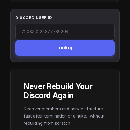
DISCORD USER ID
Lookup
Never Rebuild Your
Discord Again
Recover members and server structure
fast after termination or a nuke.. without
rebuilding from scratch.