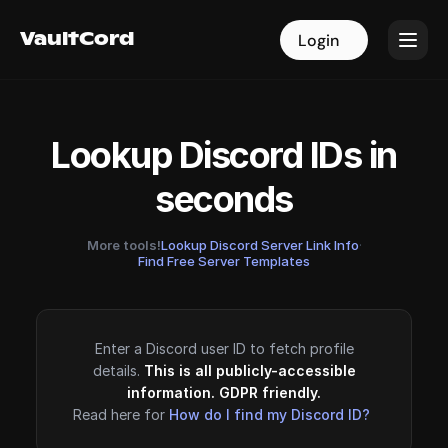
VaultCord
VaultCord
Login
Login
Lookup Discord IDs in
seconds
More tools!
Lookup Discord Server Link Info
·
Find Free Server Templates
Enter a Discord user ID to fetch profile
details.
This is all publicly-accessible
information. GDPR friendly.
Read here for
How do I find my Discord ID?