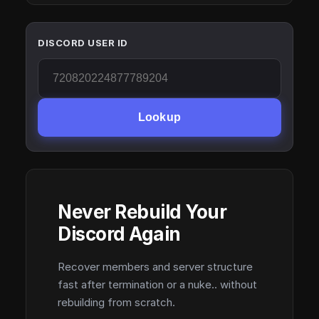
DISCORD USER ID
Lookup
Never Rebuild Your
Discord Again
Recover members and server structure
fast after termination or a nuke.. without
rebuilding from scratch.