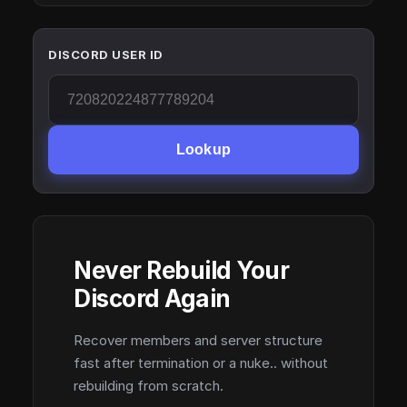
DISCORD USER ID
Lookup
Never Rebuild Your
Discord Again
Recover members and server structure
fast after termination or a nuke.. without
rebuilding from scratch.