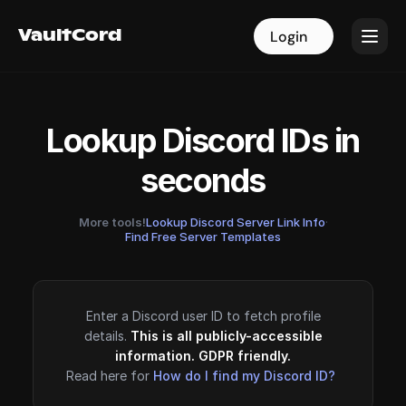
VaultCord
VaultCord
Login
Login
Lookup Discord IDs in
seconds
More tools!
Lookup Discord Server Link Info
·
Find Free Server Templates
Enter a Discord user ID to fetch profile
details.
This is all publicly-accessible
information. GDPR friendly.
Read here for
How do I find my Discord ID?