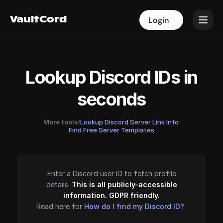
VaultCord
VaultCord
Login
Login
Lookup Discord IDs in
seconds
More tools!
Lookup Discord Server Link Info
·
Find Free Server Templates
Enter a Discord user ID to fetch profile
details.
This is all publicly-accessible
information. GDPR friendly.
Read here for
How do I find my Discord ID?