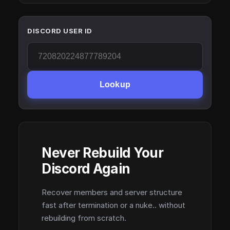
DISCORD USER ID
Lookup
Never Rebuild Your
Discord Again
Recover members and server structure
fast after termination or a nuke.. without
rebuilding from scratch.