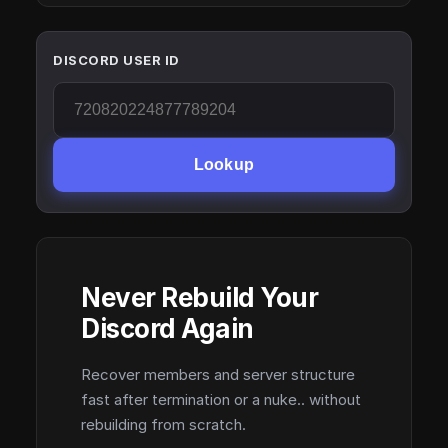
DISCORD USER ID
Lookup
Never Rebuild Your
Discord Again
Recover members and server structure
fast after termination or a nuke.. without
rebuilding from scratch.