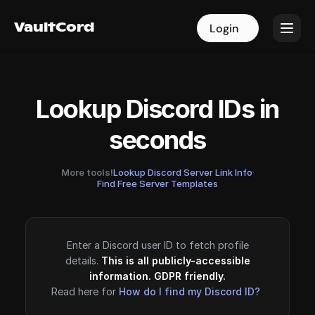
VaultCord
VaultCord
Login
Login
Lookup Discord IDs in
seconds
More tools!
Lookup Discord Server Link Info
·
Find Free Server Templates
Enter a Discord user ID to fetch profile
details.
This is all publicly-accessible
information. GDPR friendly.
Read here for
How do I find my Discord ID?