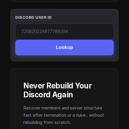
DISCORD USER ID
Lookup
Never Rebuild Your
Discord Again
Recover members and server structure
fast after termination or a nuke.. without
rebuilding from scratch.