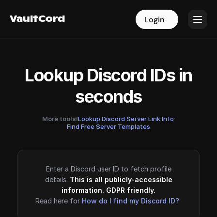
VaultCord
VaultCord
Login
Login
Lookup Discord IDs in
seconds
More tools!
Lookup Discord Server Link Info
·
Find Free Server Templates
Enter a Discord user ID to fetch profile
details.
This is all publicly-accessible
information. GDPR friendly.
Read here for
How do I find my Discord ID?