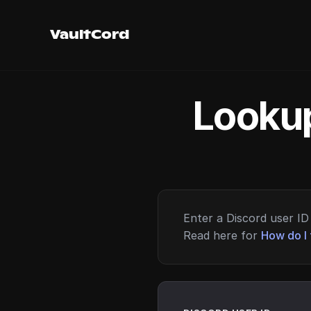
VaultCord
Lookup
Enter a Discord user ID 
Read here for
How do I 