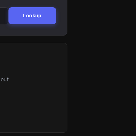
Lookup
hout