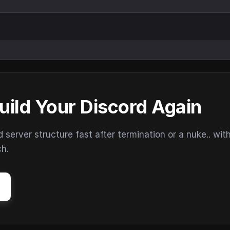
uild Your Discord Again
erver structure fast after termination or a nuke.. wit
ch.