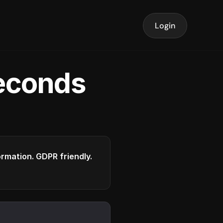
Login
seconds
formation. GDPR friendly.