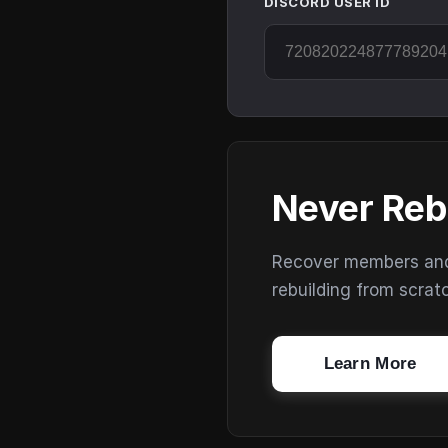
DISCORD USER ID
Never Reb
Recover members and s
rebuilding from scrat
Learn More