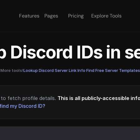
Features
Pages
Pricing
Explore Tools
 Discord IDs in 
More tools!
Lookup Discord Server Link Info
·
Find Free Server Templates
to fetch profile details.
This is all publicly-accessible in
find my Discord ID?