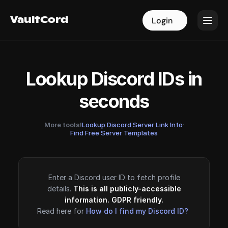
VaultCord
VaultCord
Login
Login
Lookup Discord IDs in
seconds
More tools!
Lookup Discord Server Link Info
·
Find Free Server Templates
Enter a Discord user ID to fetch profile
details.
This is all publicly-accessible
information. GDPR friendly.
Read here for
How do I find my Discord ID?