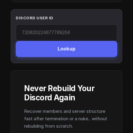
DISCORD USER ID
Lookup
Never Rebuild Your
Discord Again
Recover members and server structure
fast after termination or a nuke.. without
rebuilding from scratch.