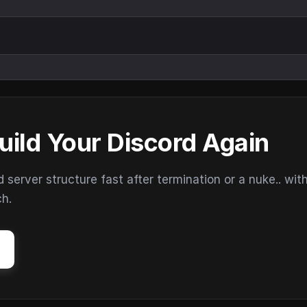
uild Your Discord Again
erver structure fast after termination or a nuke.. wit
ch.