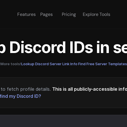
Features
Pages
Pricing
Explore Tools
 Discord IDs in 
More tools!
Lookup Discord Server Link Info
·
Find Free Server Templates
to fetch profile details.
This is all publicly-accessible in
find my Discord ID?