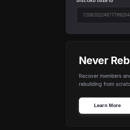
DISCORD USER ID
Never Reb
Recover members and s
rebuilding from scrat
Learn More