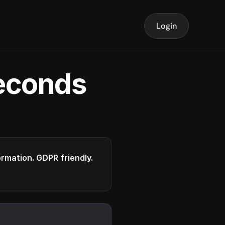
Login
seconds
formation. GDPR friendly.