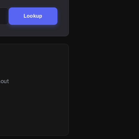
Lookup
hout