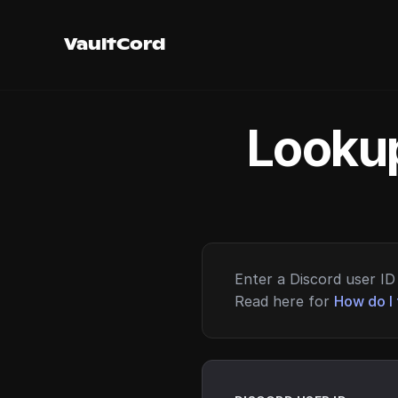
VaultCord
Lookup
Enter a Discord user ID 
Read here for
How do I 