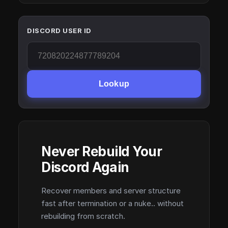
DISCORD USER ID
Lookup
Never Rebuild Your
Discord Again
Recover members and server structure
fast after termination or a nuke.. without
rebuilding from scratch.