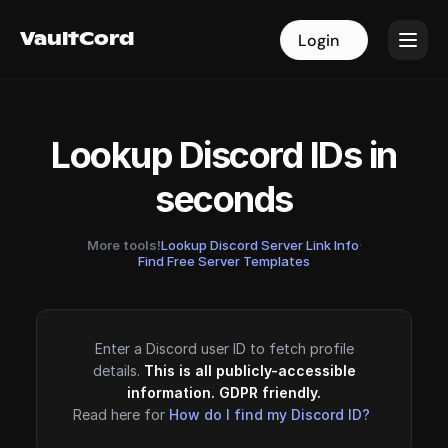
VaultCord
VaultCord
Login
Login
Lookup Discord IDs in
seconds
More tools!
Lookup Discord Server Link Info
·
Find Free Server Templates
Enter a Discord user ID to fetch profile
details.
This is all publicly-accessible
information. GDPR friendly.
Read here for
How do I find my Discord ID?