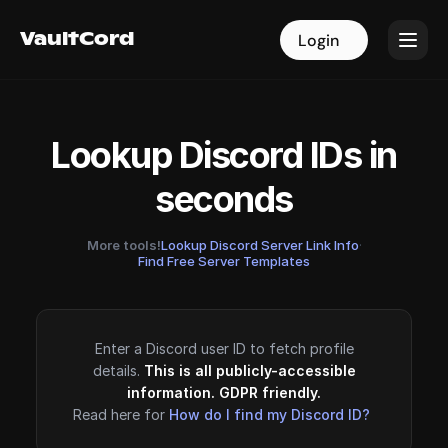
VaultCord
VaultCord
Login
Login
Lookup Discord IDs in
seconds
More tools!
Lookup Discord Server Link Info
·
Find Free Server Templates
Enter a Discord user ID to fetch profile
details.
This is all publicly-accessible
information. GDPR friendly.
Read here for
How do I find my Discord ID?