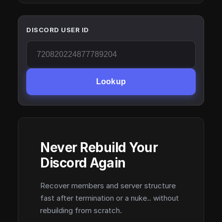
DISCORD USER ID
Lookup
Never Rebuild Your
Discord Again
Recover members and server structure
fast after termination or a nuke.. without
rebuilding from scratch.