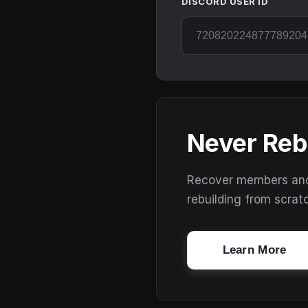
DISCORD USER ID
Never Reb
Recover members and s
rebuilding from scrat
Learn More