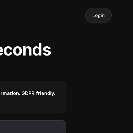
Login
seconds
formation. GDPR friendly.