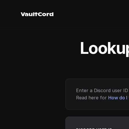
VaultCord
Lookup
Enter a Discord user ID 
Read here for
How do I 