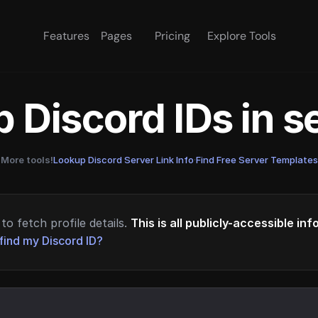
Features
Pages
Pricing
Explore Tools
 Discord IDs in 
More tools!
Lookup Discord Server Link Info
·
Find Free Server Templates
to fetch profile details.
This is all publicly-accessible in
find my Discord ID?