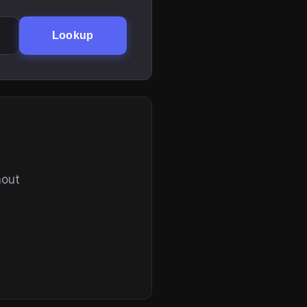
Lookup
hout