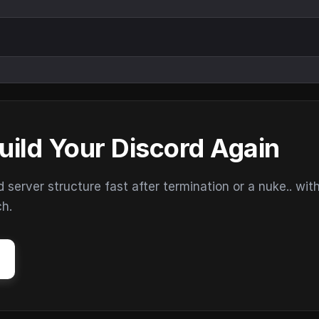
uild Your Discord Again
erver structure fast after termination or a nuke.. wit
ch.