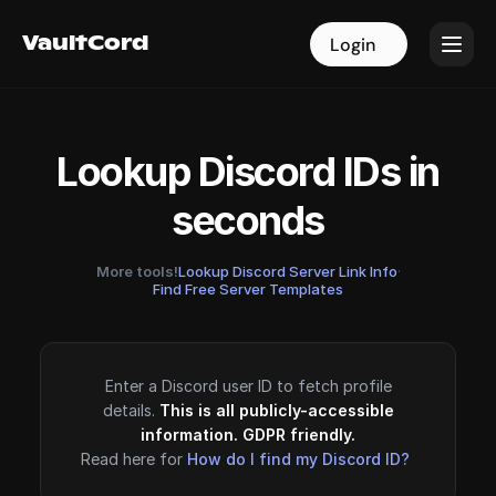
VaultCord
VaultCord
Login
Login
Lookup Discord IDs in
seconds
More tools!
Lookup Discord Server Link Info
·
Find Free Server Templates
Enter a Discord user ID to fetch profile
details.
This is all publicly-accessible
information. GDPR friendly.
Read here for
How do I find my Discord ID?