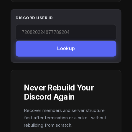
DISCORD USER ID
Lookup
Never Rebuild Your
Discord Again
Recover members and server structure
fast after termination or a nuke.. without
rebuilding from scratch.