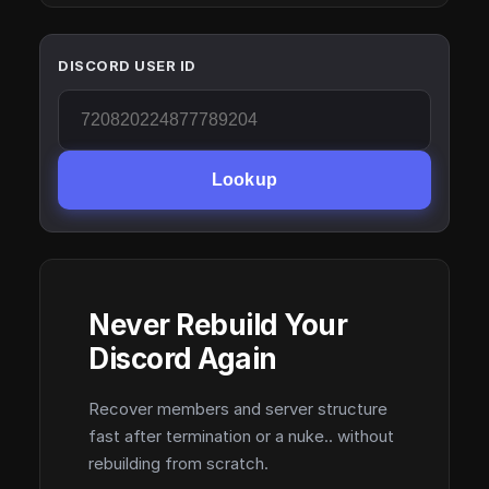
DISCORD USER ID
Lookup
Never Rebuild Your
Discord Again
Recover members and server structure
fast after termination or a nuke.. without
rebuilding from scratch.