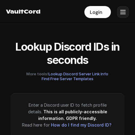
VaultCord
VaultCord
Login
Login
Lookup Discord IDs in
seconds
More tools!
Lookup Discord Server Link Info
·
Find Free Server Templates
Enter a Discord user ID to fetch profile
details.
This is all publicly-accessible
information. GDPR friendly.
Read here for
How do I find my Discord ID?