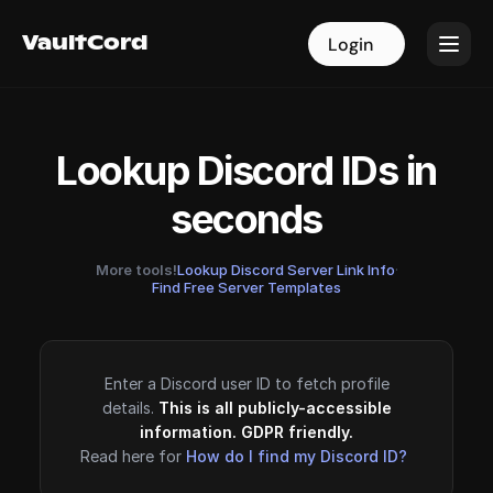
VaultCord
VaultCord
Login
Login
Lookup Discord IDs in
seconds
More tools!
Lookup Discord Server Link Info
·
Find Free Server Templates
Enter a Discord user ID to fetch profile
details.
This is all publicly-accessible
information. GDPR friendly.
Read here for
How do I find my Discord ID?