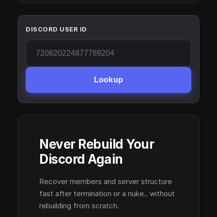
DISCORD USER ID
Lookup
Never Rebuild Your
Discord Again
Recover members and server structure
fast after termination or a nuke.. without
rebuilding from scratch.