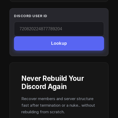
DISCORD USER ID
Lookup
Never Rebuild Your
Discord Again
Recover members and server structure
fast after termination or a nuke.. without
rebuilding from scratch.