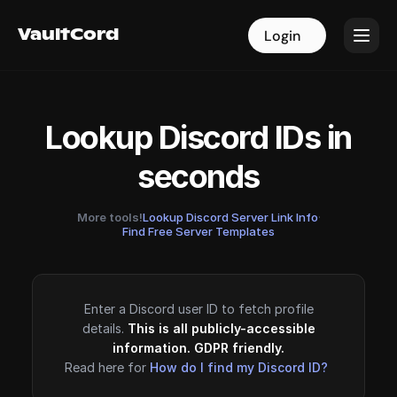
VaultCord
VaultCord
Login
Login
Lookup Discord IDs in
seconds
More tools!
Lookup Discord Server Link Info
·
Find Free Server Templates
Enter a Discord user ID to fetch profile
details.
This is all publicly-accessible
information. GDPR friendly.
Read here for
How do I find my Discord ID?