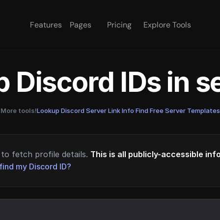
Features
Pages
Pricing
Explore Tools
 Discord IDs in 
More tools!
Lookup Discord Server Link Info
·
Find Free Server Templates
to fetch profile details.
This is all publicly-accessible in
find my Discord ID?