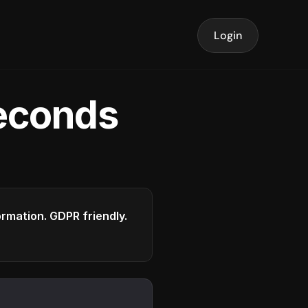
Login
seconds
formation. GDPR friendly.