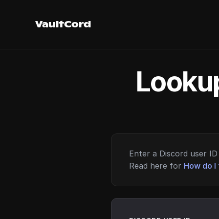
VaultCord
Lookup
Enter a Discord user ID 
Read here for
How do I 