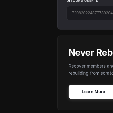
DISCORD USER ID
Never Reb
Recover members and s
rebuilding from scrat
Learn More