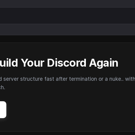
uild Your Discord Again
erver structure fast after termination or a nuke.. wit
ch.