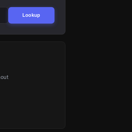
Lookup
hout