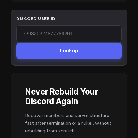
DISCORD USER ID
Lookup
Never Rebuild Your
Discord Again
Recover members and server structure
fast after termination or a nuke.. without
rebuilding from scratch.