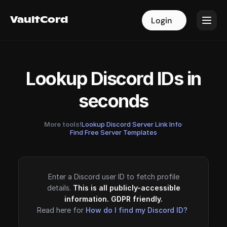
VaultCord
VaultCord
Login
Login
Lookup Discord IDs in
seconds
More tools!
Lookup Discord Server Link Info
·
Find Free Server Templates
Enter a Discord user ID to fetch profile
details.
This is all publicly-accessible
information. GDPR friendly.
Read here for
How do I find my Discord ID?