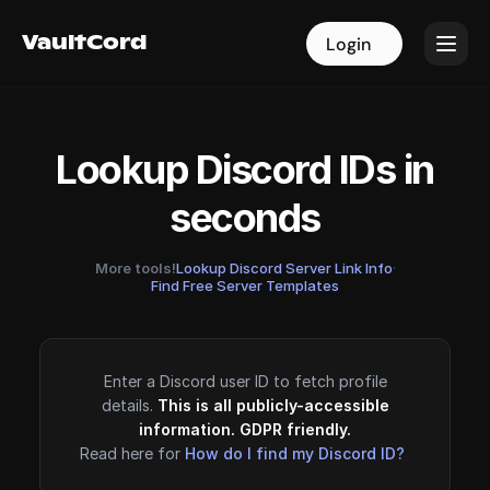
VaultCord
VaultCord
Login
Login
Lookup Discord IDs in
seconds
More tools!
Lookup Discord Server Link Info
·
Find Free Server Templates
Enter a Discord user ID to fetch profile
details.
This is all publicly-accessible
information. GDPR friendly.
Read here for
How do I find my Discord ID?