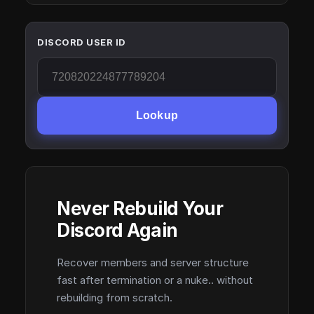
DISCORD USER ID
Lookup
Never Rebuild Your
Discord Again
Recover members and server structure
fast after termination or a nuke.. without
rebuilding from scratch.