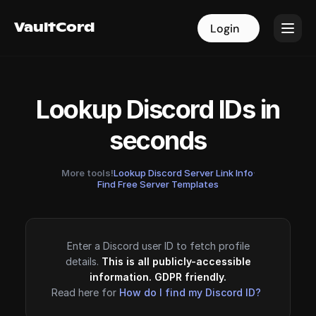
VaultCord
VaultCord
Login
Login
Lookup Discord IDs in
seconds
More tools!
Lookup Discord Server Link Info
·
Find Free Server Templates
Enter a Discord user ID to fetch profile
details.
This is all publicly-accessible
information. GDPR friendly.
Read here for
How do I find my Discord ID?