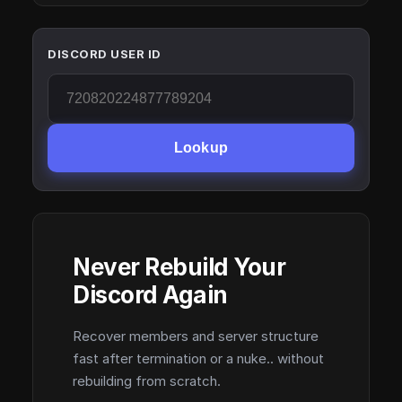
DISCORD USER ID
Lookup
Never Rebuild Your
Discord Again
Recover members and server structure
fast after termination or a nuke.. without
rebuilding from scratch.