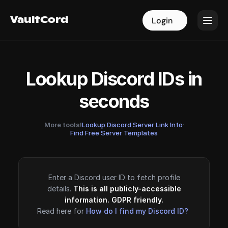
VaultCord
VaultCord
Login
Login
Lookup Discord IDs in
seconds
More tools!
Lookup Discord Server Link Info
·
Find Free Server Templates
Enter a Discord user ID to fetch profile
details.
This is all publicly-accessible
information. GDPR friendly.
Read here for
How do I find my Discord ID?