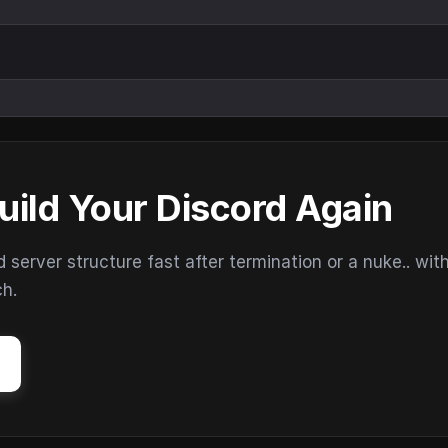
uild Your Discord Again
erver structure fast after termination or a nuke.. wit
ch.