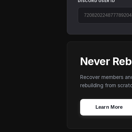
DISCORD USER ID
Never Reb
Recover members and s
rebuilding from scrat
Learn More