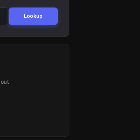
Lookup
hout