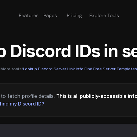
Features
Pages
Pricing
Explore Tools
 Discord IDs in 
More tools!
Lookup Discord Server Link Info
·
Find Free Server Templates
to fetch profile details.
This is all publicly-accessible in
find my Discord ID?