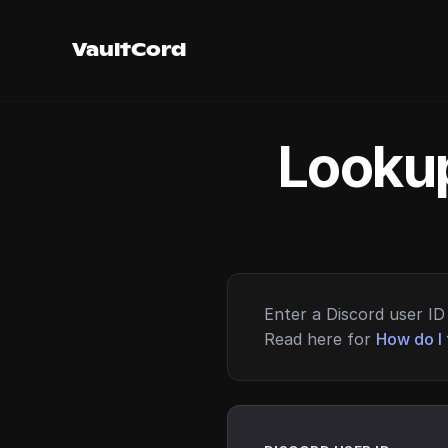
VaultCord
Lookup
Enter a Discord user ID 
Read here for
How do I 