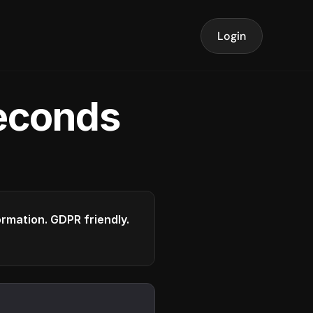
Login
seconds
formation. GDPR friendly.