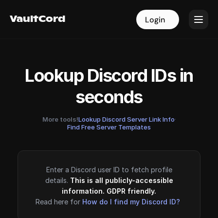
VaultCord
VaultCord
Login
Login
Lookup Discord IDs in
seconds
More tools!
Lookup Discord Server Link Info
·
Find Free Server Templates
Enter a Discord user ID to fetch profile
details.
This is all publicly-accessible
information. GDPR friendly.
Read here for
How do I find my Discord ID?