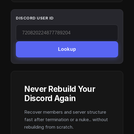
DISCORD USER ID
Lookup
Never Rebuild Your
Discord Again
Recover members and server structure
fast after termination or a nuke.. without
rebuilding from scratch.