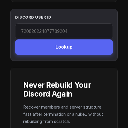
DISCORD USER ID
Lookup
Never Rebuild Your
Discord Again
Recover members and server structure
fast after termination or a nuke.. without
rebuilding from scratch.