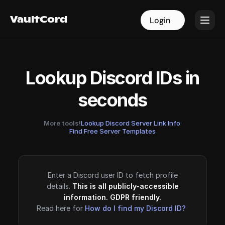
VaultCord
VaultCord
Login
Login
Lookup Discord IDs in
seconds
More tools!
Lookup Discord Server Link Info
·
Find Free Server Templates
Enter a Discord user ID to fetch profile
details.
This is all publicly-accessible
information. GDPR friendly.
Read here for
How do I find my Discord ID?