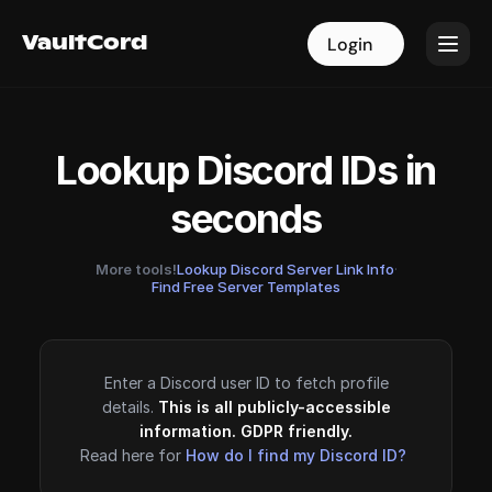
VaultCord
VaultCord
Login
Login
Lookup Discord IDs in
seconds
More tools!
Lookup Discord Server Link Info
·
Find Free Server Templates
Enter a Discord user ID to fetch profile
details.
This is all publicly-accessible
information. GDPR friendly.
Read here for
How do I find my Discord ID?