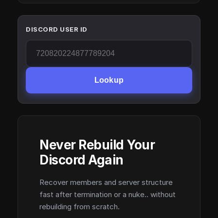
DISCORD USER ID
Lookup
Never Rebuild Your
Discord Again
Recover members and server structure
fast after termination or a nuke.. without
rebuilding from scratch.