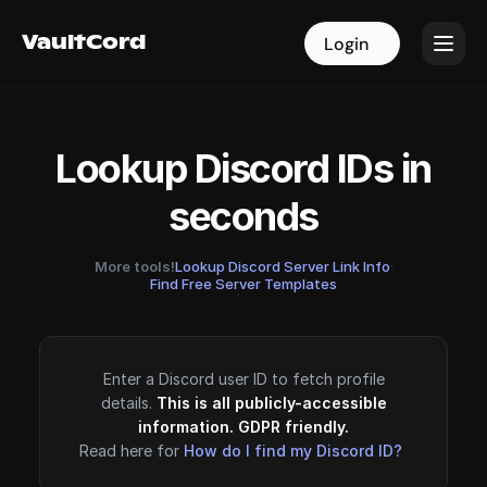
VaultCord
VaultCord
Login
Login
Lookup Discord IDs in
seconds
More tools!
Lookup Discord Server Link Info
·
Find Free Server Templates
Enter a Discord user ID to fetch profile
details.
This is all publicly-accessible
information. GDPR friendly.
Read here for
How do I find my Discord ID?