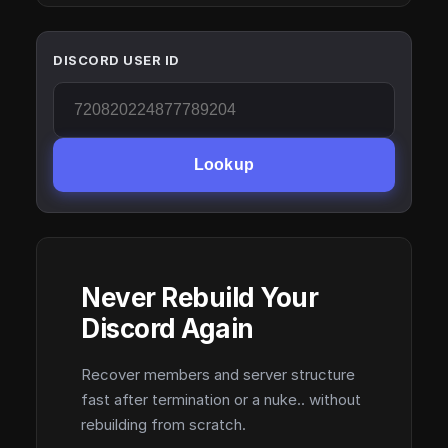
DISCORD USER ID
Lookup
Never Rebuild Your
Discord Again
Recover members and server structure
fast after termination or a nuke.. without
rebuilding from scratch.