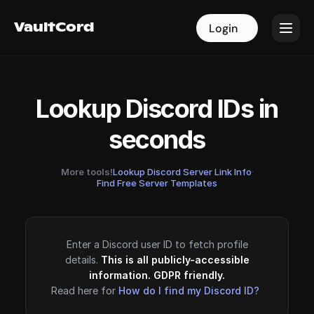
VaultCord
VaultCord
Login
Login
Lookup Discord IDs in
seconds
More tools!
Lookup Discord Server Link Info
·
Find Free Server Templates
Enter a Discord user ID to fetch profile
details.
This is all publicly-accessible
information. GDPR friendly.
Read here for
How do I find my Discord ID?