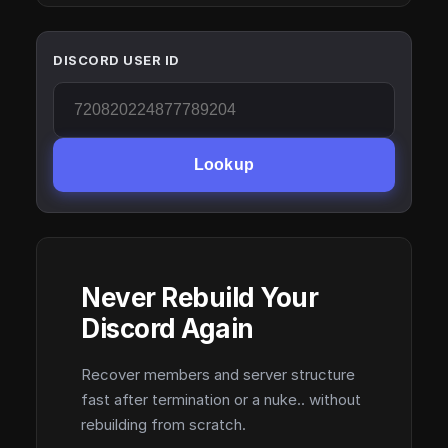
DISCORD USER ID
Lookup
Never Rebuild Your
Discord Again
Recover members and server structure
fast after termination or a nuke.. without
rebuilding from scratch.