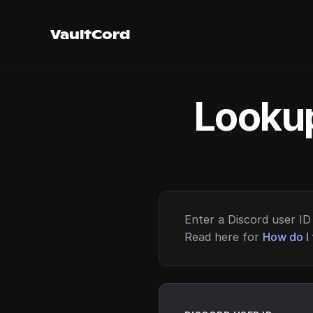
VaultCord
Lookup
Enter a Discord user ID 
Read here for
How do I 