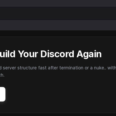
uild Your Discord Again
erver structure fast after termination or a nuke.. wit
ch.