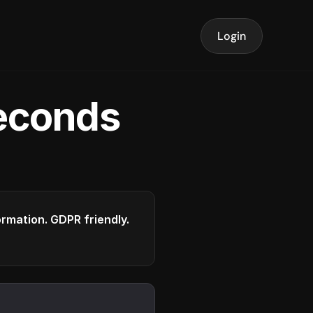
Login
seconds
formation. GDPR friendly.