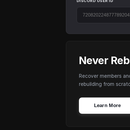
DISCORD USER ID
Never Reb
Recover members and s
rebuilding from scrat
Learn More