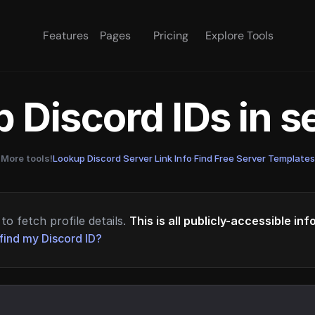
Features
Pages
Pricing
Explore Tools
 Discord IDs in 
More tools!
Lookup Discord Server Link Info
·
Find Free Server Templates
to fetch profile details.
This is all publicly-accessible in
find my Discord ID?