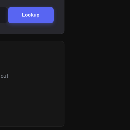
Lookup
hout