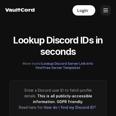
VaultCord
VaultCord
Login
Login
Lookup Discord IDs in
seconds
More tools!
Lookup Discord Server Link Info
·
Find Free Server Templates
Enter a Discord user ID to fetch profile
details.
This is all publicly-accessible
information. GDPR friendly.
Read here for
How do I find my Discord ID?