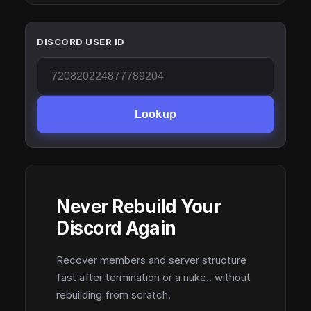
DISCORD USER ID
Lookup
Never Rebuild Your
Discord Again
Recover members and server structure
fast after termination or a nuke.. without
rebuilding from scratch.