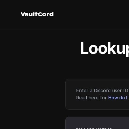
VaultCord
Lookup
Enter a Discord user ID 
Read here for
How do I 