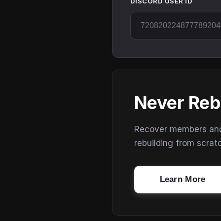
DISCORD USER ID
Never Reb
Recover members and s
rebuilding from scrat
Learn More