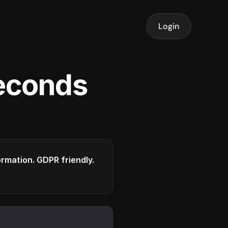
Login
seconds
formation. GDPR friendly.