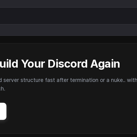
uild Your Discord Again
erver structure fast after termination or a nuke.. wit
ch.