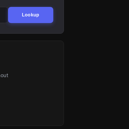
Lookup
hout