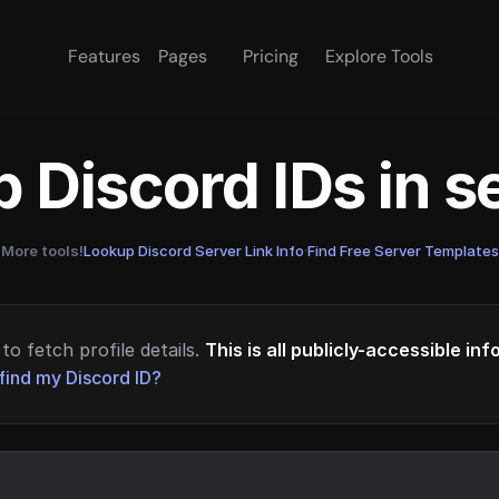
Features
Pages
Pricing
Explore Tools
 Discord IDs in 
More tools!
Lookup Discord Server Link Info
·
Find Free Server Templates
to fetch profile details.
This is all publicly-accessible in
find my Discord ID?