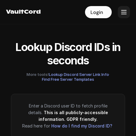
VaultCord
VaultCord
Login
Login
Lookup Discord IDs in
seconds
More tools!
Lookup Discord Server Link Info
·
Find Free Server Templates
Enter a Discord user ID to fetch profile
details.
This is all publicly-accessible
information. GDPR friendly.
Read here for
How do I find my Discord ID?