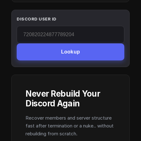
DISCORD USER ID
Lookup
Never Rebuild Your
Discord Again
Recover members and server structure
fast after termination or a nuke.. without
rebuilding from scratch.