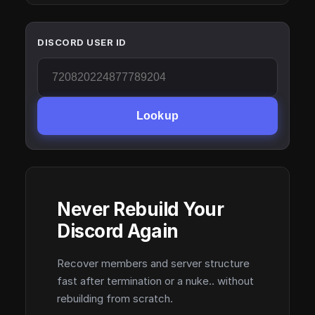
DISCORD USER ID
Lookup
Never Rebuild Your
Discord Again
Recover members and server structure
fast after termination or a nuke.. without
rebuilding from scratch.