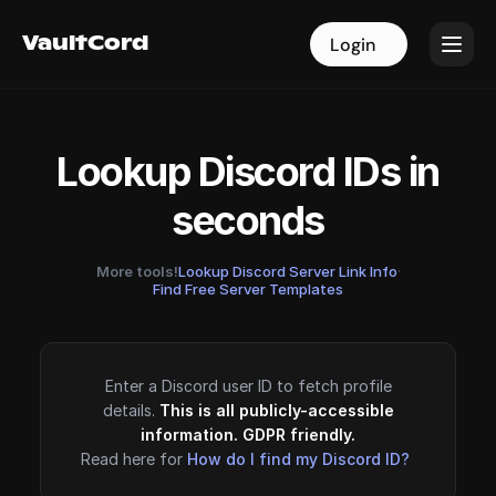
VaultCord
VaultCord
Login
Login
Lookup Discord IDs in
seconds
More tools!
Lookup Discord Server Link Info
·
Find Free Server Templates
Enter a Discord user ID to fetch profile
details.
This is all publicly-accessible
information. GDPR friendly.
Read here for
How do I find my Discord ID?