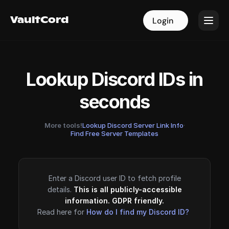
VaultCord
VaultCord
Login
Login
Lookup Discord IDs in
seconds
More tools!
Lookup Discord Server Link Info
·
Find Free Server Templates
Enter a Discord user ID to fetch profile
details.
This is all publicly-accessible
information. GDPR friendly.
Read here for
How do I find my Discord ID?