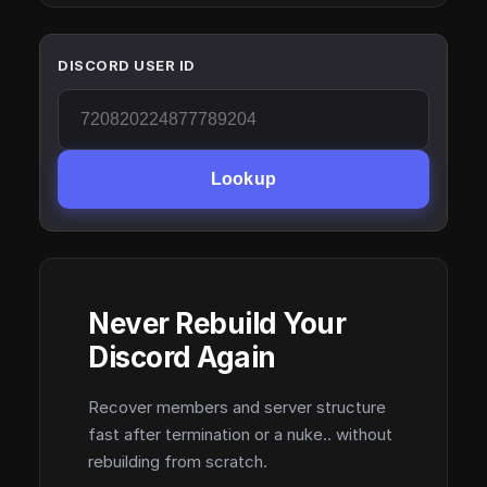
DISCORD USER ID
Lookup
Never Rebuild Your
Discord Again
Recover members and server structure
fast after termination or a nuke.. without
rebuilding from scratch.