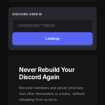
DISCORD USER ID
Lookup
Never Rebuild Your
Discord Again
Recover members and server structure
fast after termination or a nuke.. without
rebuilding from scratch.