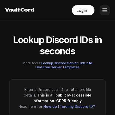
VaultCord
VaultCord
Login
Login
Lookup Discord IDs in
seconds
More tools!
Lookup Discord Server Link Info
·
Find Free Server Templates
Enter a Discord user ID to fetch profile
details.
This is all publicly-accessible
information. GDPR friendly.
Read here for
How do I find my Discord ID?