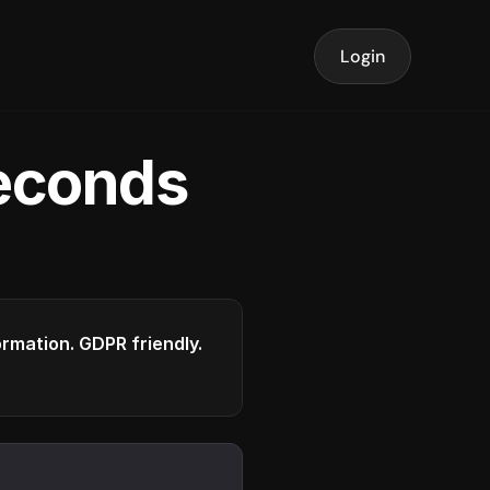
Login
seconds
formation. GDPR friendly.