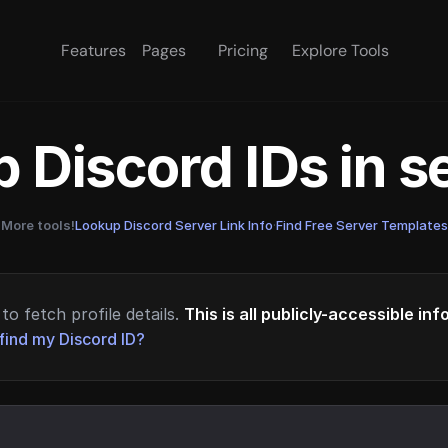
Features
Pages
Pricing
Explore Tools
 Discord IDs in 
More tools!
Lookup Discord Server Link Info
·
Find Free Server Templates
to fetch profile details.
This is all publicly-accessible in
find my Discord ID?