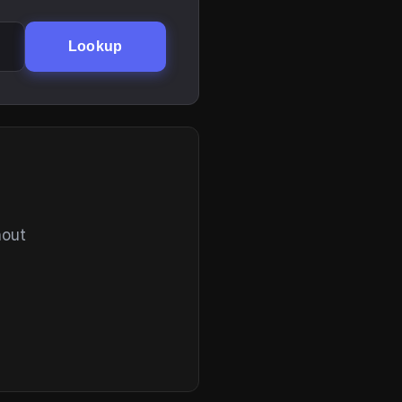
Lookup
hout