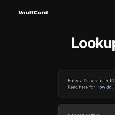
VaultCord
Lookup
Enter a Discord user ID 
Read here for
How do I 