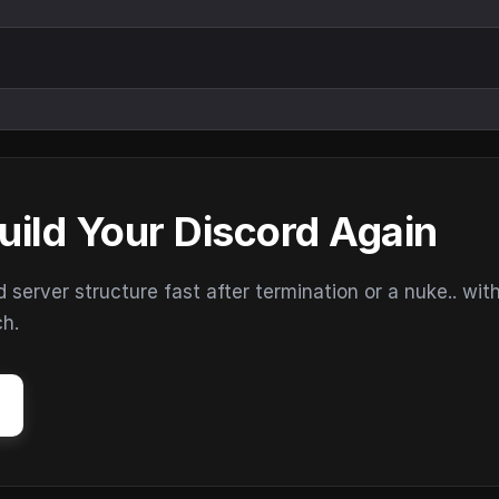
uild Your Discord Again
erver structure fast after termination or a nuke.. wit
ch.