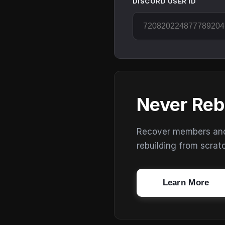
DISCORD USER ID
Never Reb
Recover members and s
rebuilding from scrat
Learn More