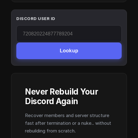
DISCORD USER ID
Lookup
Never Rebuild Your
Discord Again
Recover members and server structure
fast after termination or a nuke.. without
rebuilding from scratch.