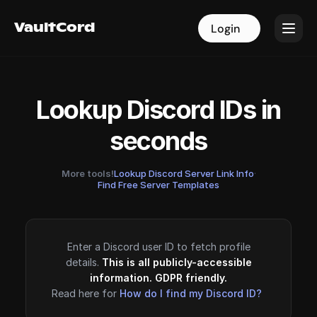
VaultCord
VaultCord
Login
Login
Lookup Discord IDs in
seconds
More tools!
Lookup Discord Server Link Info
·
Find Free Server Templates
Enter a Discord user ID to fetch profile
details.
This is all publicly-accessible
information. GDPR friendly.
Read here for
How do I find my Discord ID?