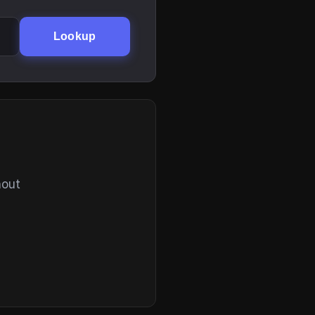
Lookup
hout