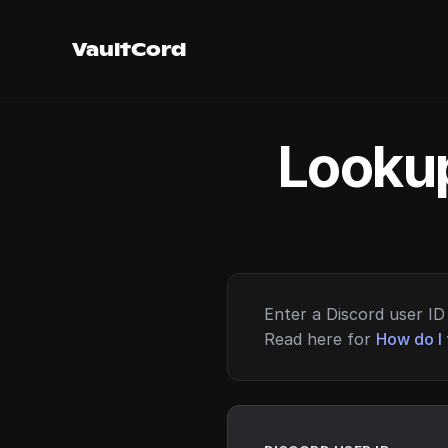
VaultCord
Lookup
Enter a Discord user ID 
Read here for
How do I 