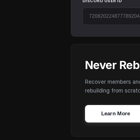
DISCORD USER ID
Never Reb
Recover members and s
rebuilding from scrat
Learn More