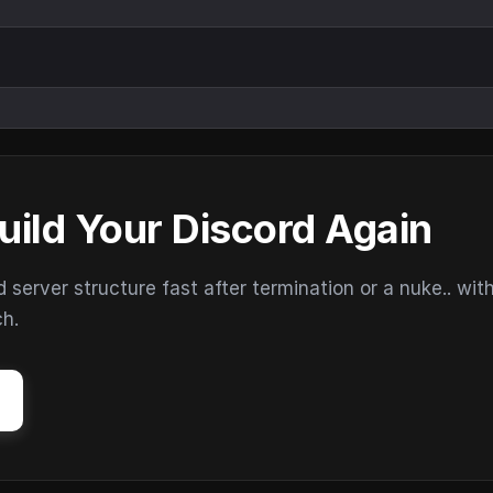
uild Your Discord Again
erver structure fast after termination or a nuke.. wit
ch.