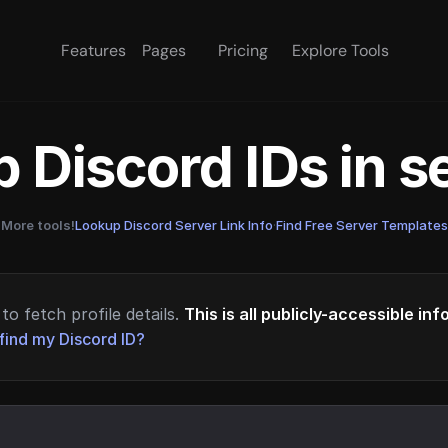
Features
Pages
Pricing
Explore Tools
 Discord IDs in 
More tools!
Lookup Discord Server Link Info
·
Find Free Server Templates
to fetch profile details.
This is all publicly-accessible in
find my Discord ID?