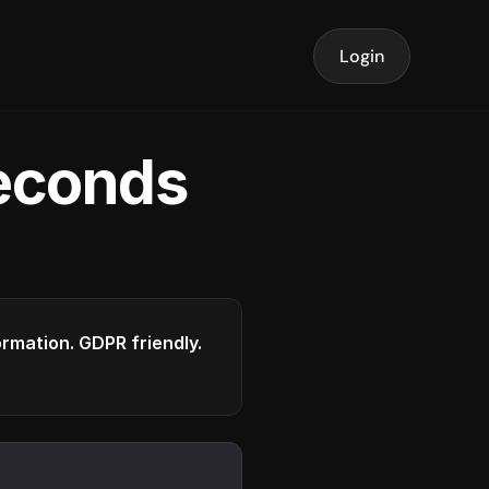
Login
seconds
formation. GDPR friendly.