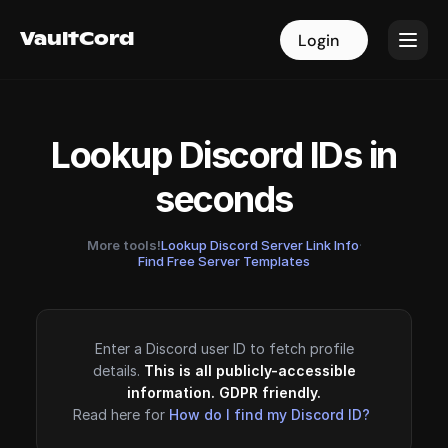
VaultCord
VaultCord
Login
Login
Lookup Discord IDs in
seconds
More tools!
Lookup Discord Server Link Info
·
Find Free Server Templates
Enter a Discord user ID to fetch profile
details.
This is all publicly-accessible
information. GDPR friendly.
Read here for
How do I find my Discord ID?