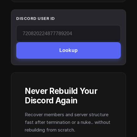
DISCORD USER ID
Lookup
Never Rebuild Your
Discord Again
Recover members and server structure
fast after termination or a nuke.. without
rebuilding from scratch.