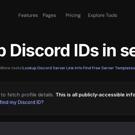
Features
Pages
Pricing
Explore Tools
 Discord IDs in 
More tools!
Lookup Discord Server Link Info
·
Find Free Server Templates
to fetch profile details.
This is all publicly-accessible in
find my Discord ID?