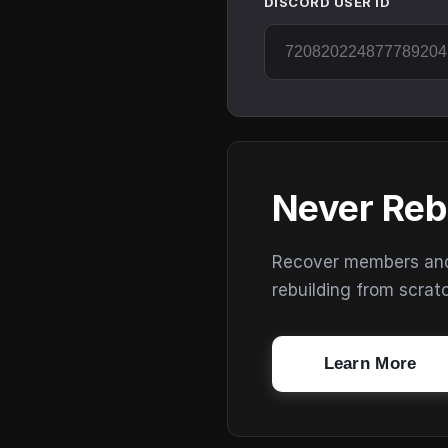
DISCORD USER ID
Never Reb
Recover members and s
rebuilding from scrat
Learn More