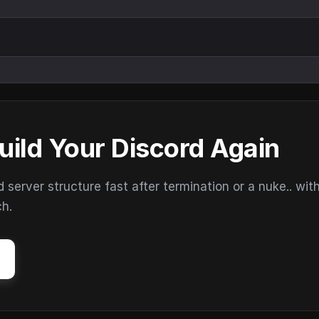
uild Your Discord Again
erver structure fast after termination or a nuke.. wit
ch.