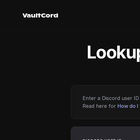
VaultCord
Lookup
Enter a Discord user ID 
Read here for
How do I 