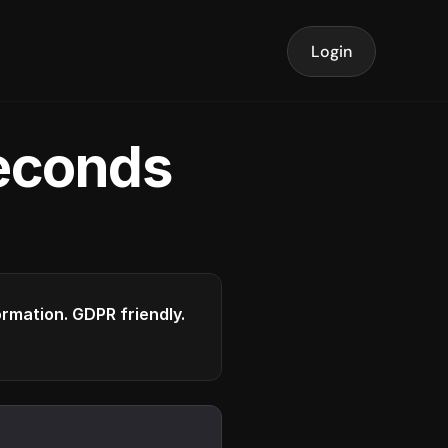
Login
seconds
formation. GDPR friendly.