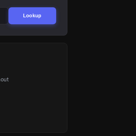
Lookup
hout