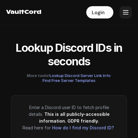
VaultCord
VaultCord
Login
Login
Lookup Discord IDs in
seconds
More tools!
Lookup Discord Server Link Info
·
Find Free Server Templates
Enter a Discord user ID to fetch profile
details.
This is all publicly-accessible
information. GDPR friendly.
Read here for
How do I find my Discord ID?