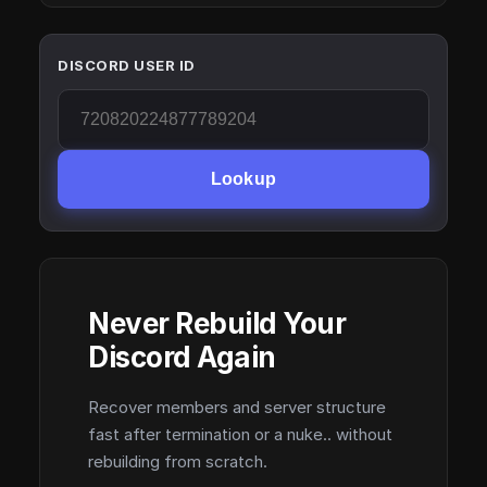
DISCORD USER ID
Lookup
Never Rebuild Your
Discord Again
Recover members and server structure
fast after termination or a nuke.. without
rebuilding from scratch.