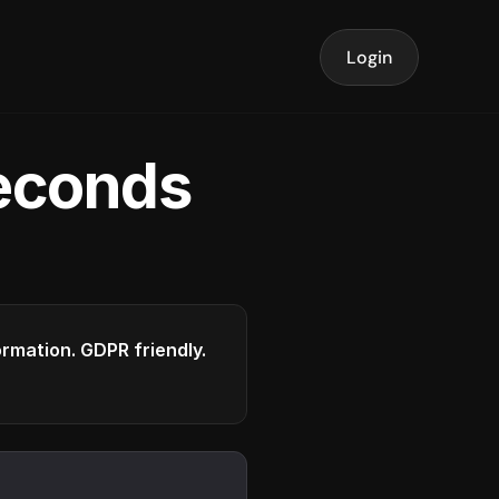
Login
seconds
formation. GDPR friendly.