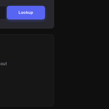
Lookup
hout