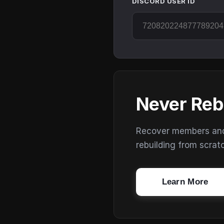
DISCORD USER ID
Never Reb
Recover members and s
rebuilding from scrat
Learn More