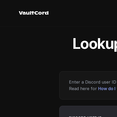
VaultCord
Lookup
Enter a Discord user ID 
Read here for
How do I 