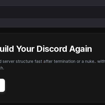
uild Your Discord Again
erver structure fast after termination or a nuke.. wit
ch.