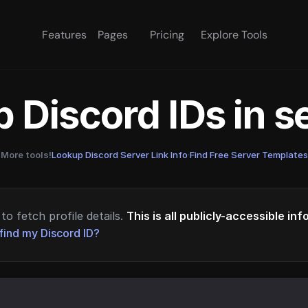
Features
Pages
Pricing
Explore Tools
 Discord IDs in 
More tools!
Lookup Discord Server Link Info
·
Find Free Server Templates
to fetch profile details.
This is all publicly-accessible in
find my Discord ID?