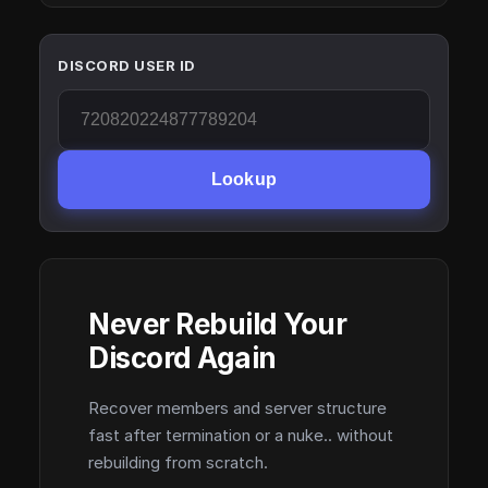
DISCORD USER ID
Lookup
Never Rebuild Your
Discord Again
Recover members and server structure
fast after termination or a nuke.. without
rebuilding from scratch.