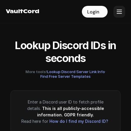
VaultCord
VaultCord
Login
Login
Lookup Discord IDs in
seconds
More tools!
Lookup Discord Server Link Info
·
Find Free Server Templates
Enter a Discord user ID to fetch profile
details.
This is all publicly-accessible
information. GDPR friendly.
Read here for
How do I find my Discord ID?