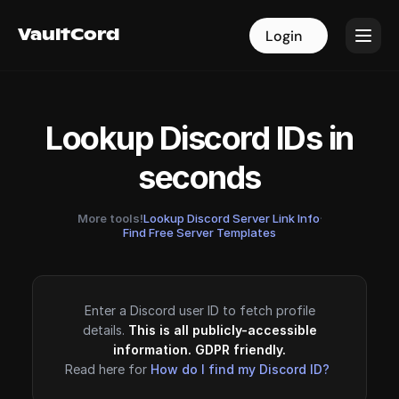
VaultCord
VaultCord
Login
Login
Lookup Discord IDs in
seconds
More tools!
Lookup Discord Server Link Info
·
Find Free Server Templates
Enter a Discord user ID to fetch profile
details.
This is all publicly-accessible
information. GDPR friendly.
Read here for
How do I find my Discord ID?