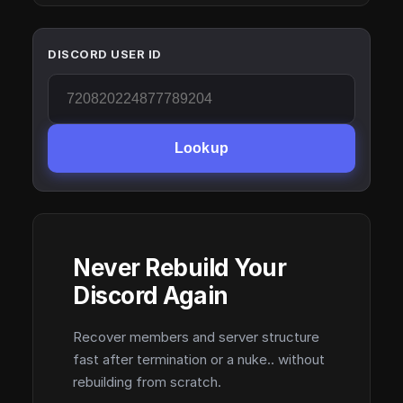
DISCORD USER ID
Lookup
Never Rebuild Your
Discord Again
Recover members and server structure
fast after termination or a nuke.. without
rebuilding from scratch.