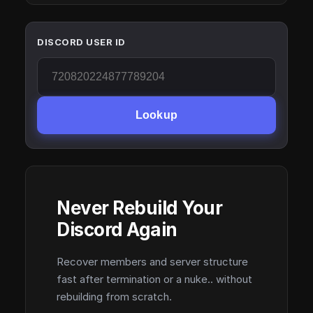
DISCORD USER ID
Lookup
Never Rebuild Your
Discord Again
Recover members and server structure
fast after termination or a nuke.. without
rebuilding from scratch.