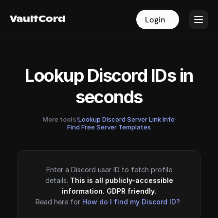
VaultCord
VaultCord
Login
Login
Lookup Discord IDs in
seconds
More tools!
Lookup Discord Server Link Info
·
Find Free Server Templates
Enter a Discord user ID to fetch profile
details.
This is all publicly-accessible
information. GDPR friendly.
Read here for
How do I find my Discord ID?